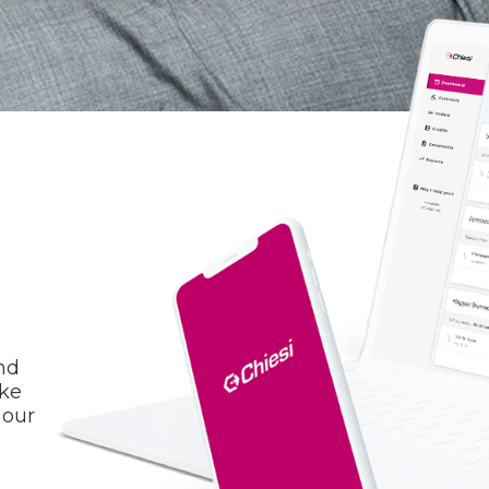
nd
ake
 our