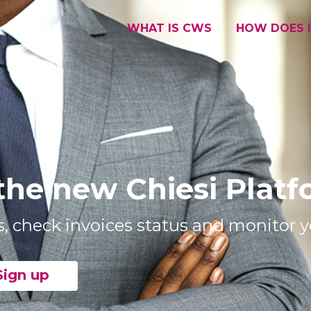
WHAT IS CWS
HOW DOES 
the new Chiesi Plat
s, check invoices status and monitor yo
Sign up