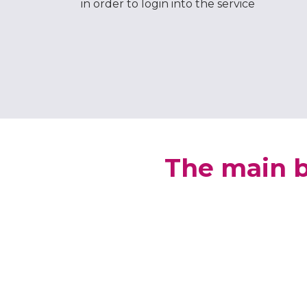
in order to login into the service
The main b