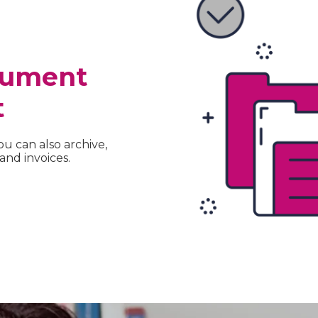
cument
t
ou can also archive,
nd invoices.