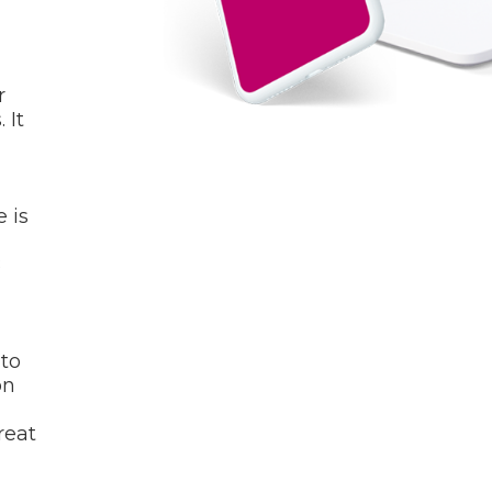
r
 It
 is
B
 to
on
reat