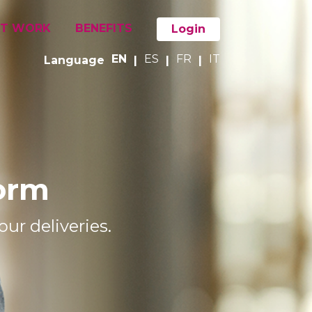
IT WORK
BENEFITS
Login
EN
ES
FR
IT
Language
|
|
|
form
ur deliveries.