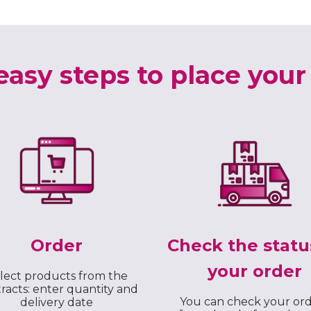
easy steps to place your
Order
Check the statu
your order
lect products from the
racts: enter quantity and
You can check your or
delivery date