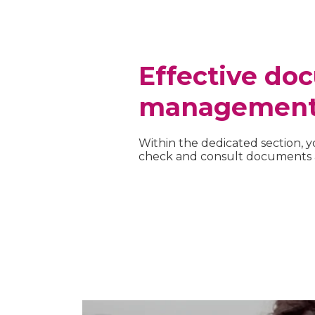
Effective do
managemen
Within the dedicated section, y
check and consult documents a