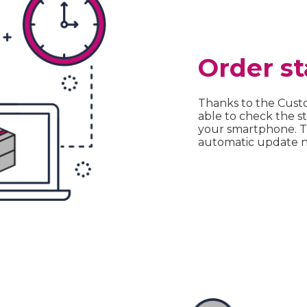
Order st
Thanks to the Cust
able to check the st
your smartphone. Th
automatic update no