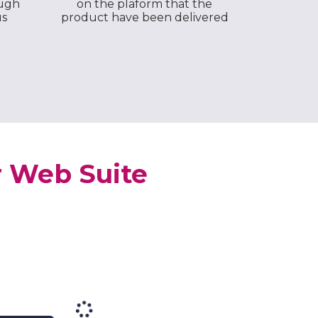
ough
on the plaform that the
us
product have been delivered
r Web Suite