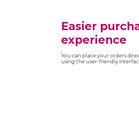
Easier purch
experience
You can place your orders direc
using the user-friendly interfac