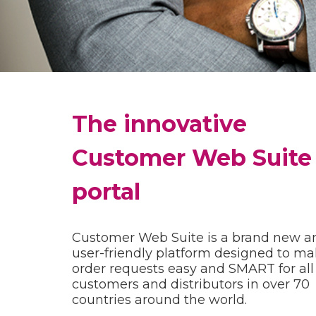
The innovative
Customer Web Suite
portal
Customer Web Suite is a brand new a
user-friendly platform designed to m
order requests easy and SMART for all
customers and distributors in over 70
countries around the world.