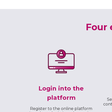
Four 
Login into the
platform
Se
cont
Register to the online platform