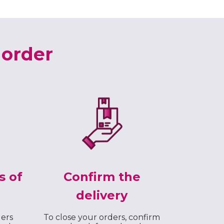
 order
s of
Confirm the
delivery
ders
To close your orders, confirm