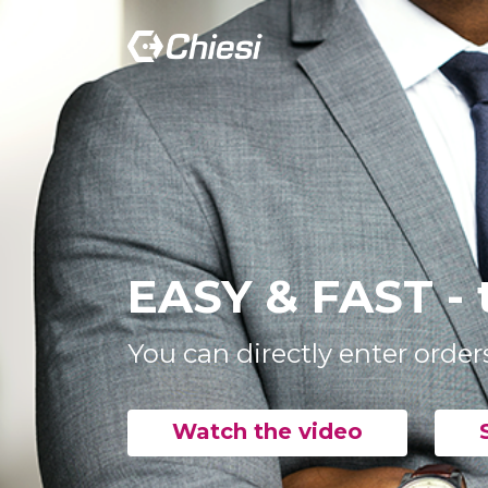
EASY & FAST - 
You can directly enter order
Watch the video