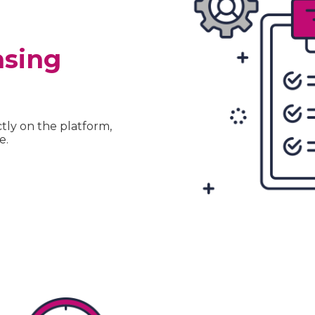
asing
tly on the platform,
e.