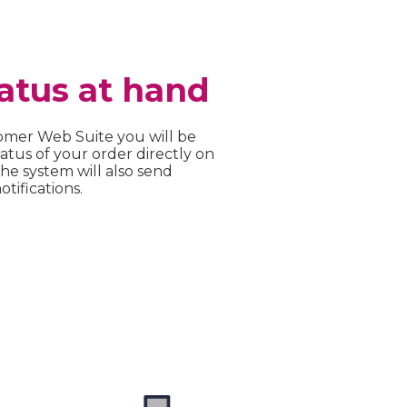
atus at hand
omer Web Suite you will be
atus of your order directly on
e system will also send
tifications.