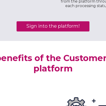
from the platform thr
each processing stat
Sign into the platform!
enefits of the Custome
platform