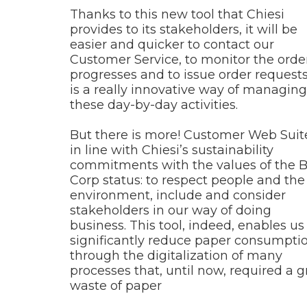
Thanks to this new tool that Chiesi
provides to its stakeholders, it will be
easier and quicker to contact our
Customer Service, to monitor the orde
progresses and to issue order requests.
is a really innovative way of managing
these day-by-day activities.
But there is more! Customer Web Suite
in line with Chiesi’s sustainability
commitments with the values of the 
Corp status: to respect people and the
environment, include and consider
stakeholders in our way of doing
business. This tool, indeed, enables us
significantly reduce paper consumpti
through the digitalization of many
processes that, until now, required a g
waste of paper